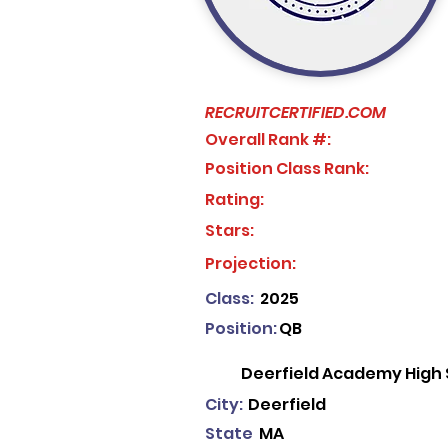
RECRUITCERTIFIED.COM
Overall Rank #:
Position Class Rank:
Rating:
Stars:
No ratings yet
Projection:
Class:
2025
Position:
QB
Deerfield Academy High 
City:
Deerfield
State
MA