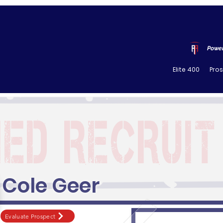
Power
Elite 400
Pro
Cole Geer
Evaluate Prospect