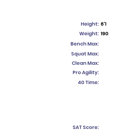
Height:
6'1
Weight:
190
Bench Max:
Squat Max:
Clean Max:
Pro Agility:
40 Time:
SAT Score: