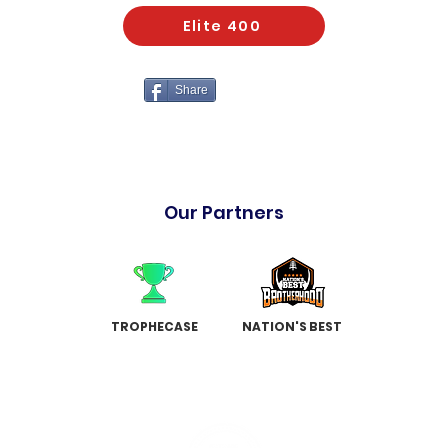
Elite 400
Share
Our Partners
TROPHECASE
NATION'S BEST