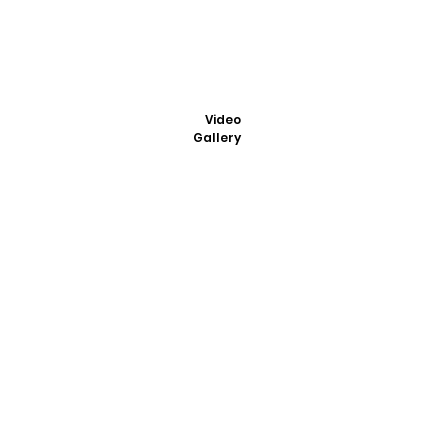
Video
Gallery