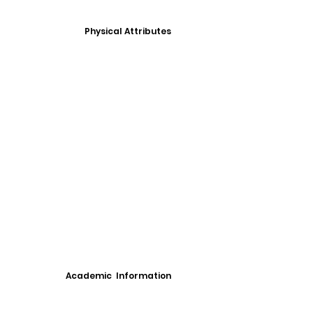
Physical Attributes
Academic Information