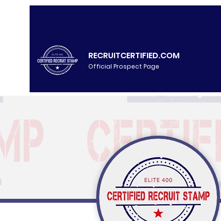
RECRUITCERTIFIED.COM
Official Prospect Page