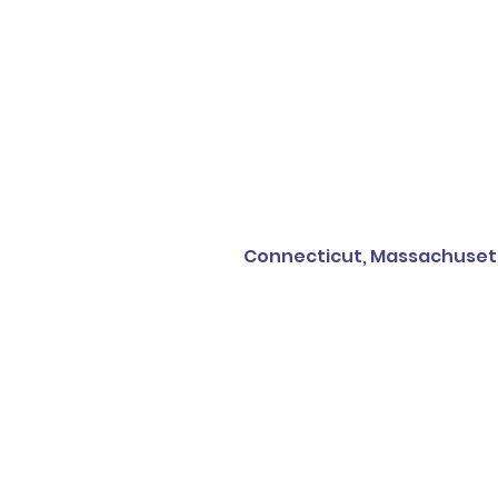
Connecticut, Massachusetts