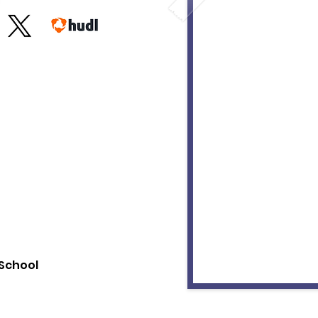
School