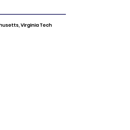
usetts, Virginia Tech