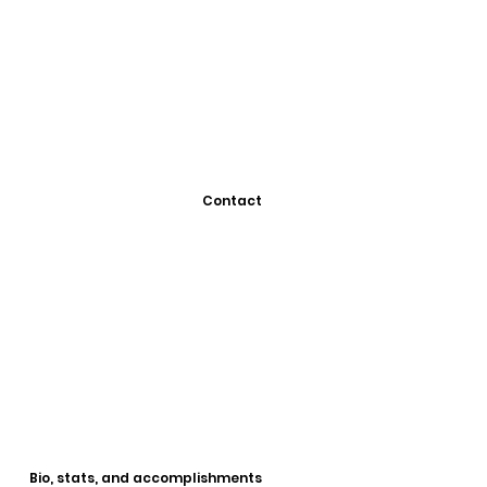
Contact
Bio, stats, and accomplishments