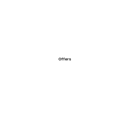
Offers