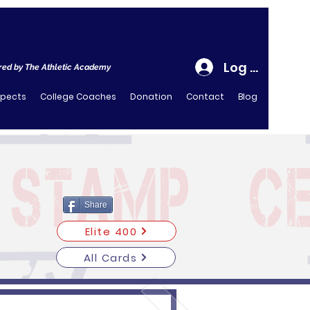
Log In
ed by The Athletic Academy
spects
College Coaches
Donation
Contact
Blog
Share
Elite 400
All Cards