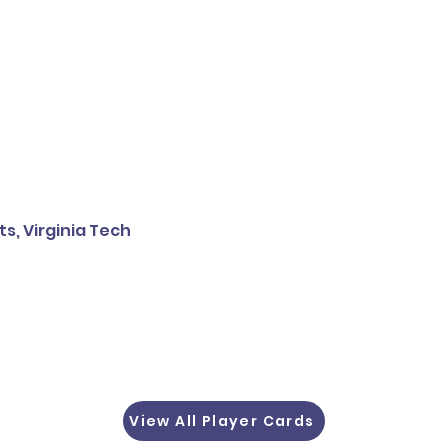
, Virginia Tech
View All Player Cards