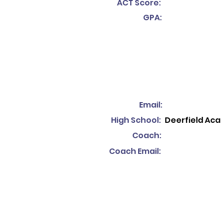
ACT Score:
GPA:
Email:
High School:
Deerfield Ac
Coach:
Coach Email: