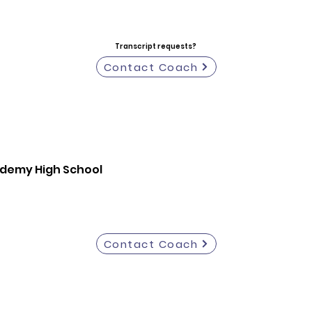
Transcript requests?
Contact Coach
ademy High School
Contact Coach