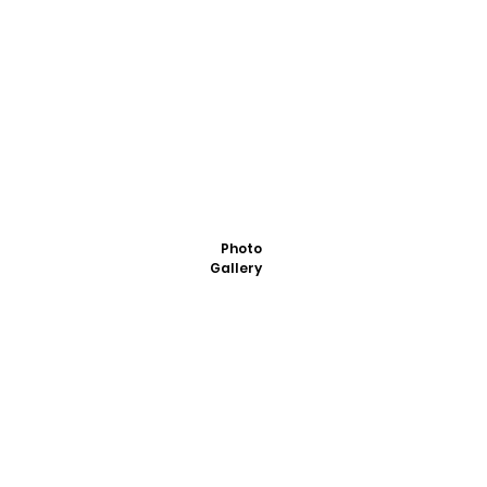
Photo
Gallery