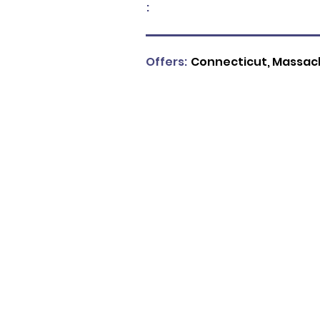
:
Offers:
Connecticut, Massach