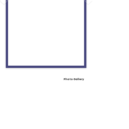
Photo Gallery