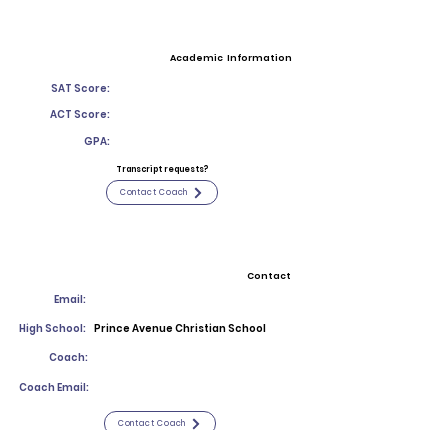
Academic Information
SAT Score:
ACT Score:
GPA:
Transcript requests?
Contact Coach
Contact
Email:
High School:
Prince Avenue Christian School
Coach:
Coach Email:
Contact Coach