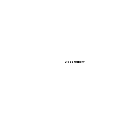
Video Gallery