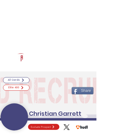
Log In
RECRUITCERTIFIED.COM
Official Prospect Page
Powered by The Athletic Academy
All Cards
Elite 400
Share
Christian Garrett
Evaluate Prospect