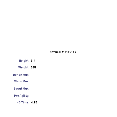
Physical Attributes
Height:
6'4
Weight:
285
Bench Max:
Clean Max:
Squat Max:
Pro Agility:
40 Time:
4.95