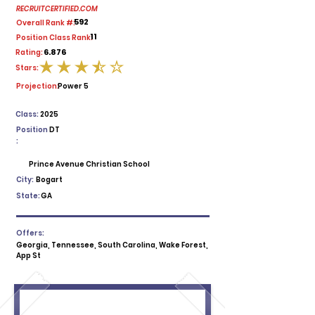
RECRUITCERTIFIED.COM
592
Overall Rank #:
11
Position Class Rank:
6.876
Rating:
Stars:
average rating is 3.5 out of 5
Projection:
Power 5
Class:
2025
Position
DT
:
Prince Avenue Christian School
City:
Bogart
State:
GA
Offers:
Georgia, Tennessee, South Carolina, Wake Forest,
App St