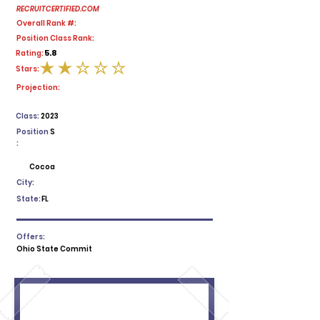
RECRUITCERTIFIED.COM
Overall Rank #:
Position Class Rank:
5.8
Rating:
Stars:
average rating is 2 out of 5
Projection:
Class:
2023
Position
S
:
Cocoa
City:
State:
FL
Offers:
Ohio State Commit