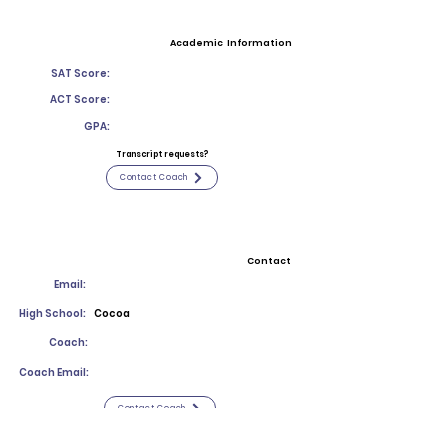
Academic Information
SAT Score:
ACT Score:
GPA:
Transcript requests?
Contact Coach
Contact
Email:
High School:
Cocoa
Coach:
Coach Email:
Contact Coach