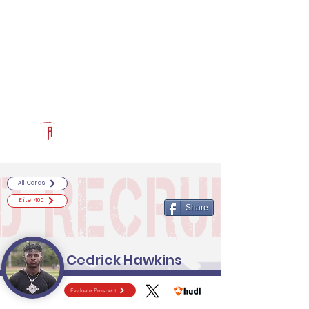
Log In
RECRUITCERTIFIED.COM
Official Prospect Page
Powered by The Athletic Academy
All Cards
Elite 400
Share
Cedrick Hawkins
Evaluate Prospect