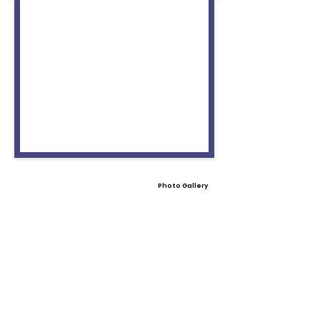
Photo Gallery