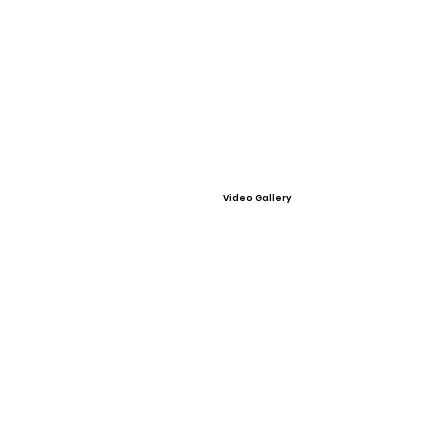
Video Gallery