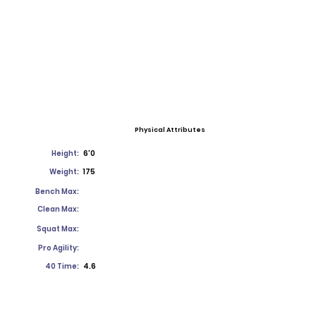
Physical Attributes
Height:
6'0
Weight:
175
Bench Max:
Clean Max:
Squat Max:
Pro Agility:
40 Time:
4.6