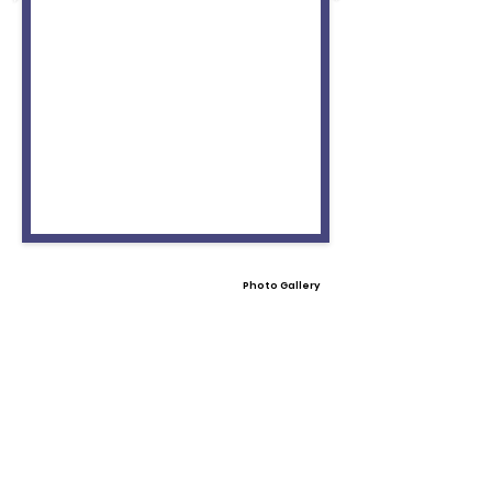
Photo Gallery