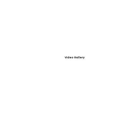
Video Gallery