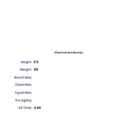
Physical Attributes
Height:
6'5
Weight:
215
Bench Max:
Clean Max:
Squat Max:
Pro Agility:
40 Time:
4.69