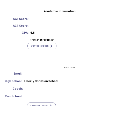
Academic Information
SAT Score:
ACT Score:
GPA:
4.8
Transcript requests?
Contact Coach
Contact
Email:
High School:
Liberty Christian School
Coach:
Coach Email:
Contact Coach