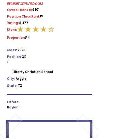
RECRUITCERTIFIED.COM
297
Overall Rank #:
19
Position Class Rank:
8.177
Rating:
Stars:
average rating is 4 out of 5
Projection:
P4
Class:
2028
Position
QB
:
Liberty Christian School
City:
Argyle
State:
TX
Offers:
Baylor