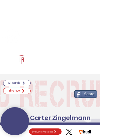
Log In
RECRUITCERTIFIED.COM
Official Prospect Page
Powered by The Athletic Academy
All Cards
Elite 400
Share
Carter Zingelmann
Evaluate Prospect