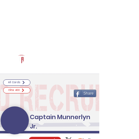
Log In
RECRUITCERTIFIED.COM
Official Prospect Page
Powered by The Athletic Academy
All Cards
Elite 400
Share
Captain Munnerlyn
Jr.