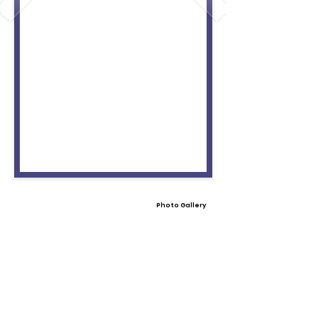
Photo Gallery