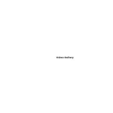
Video Gallery