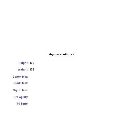
Physical Attributes
Height:
6'0
Weight:
175
Bench Max:
Clean Max:
Squat Max:
Pro Agility:
40 Time: