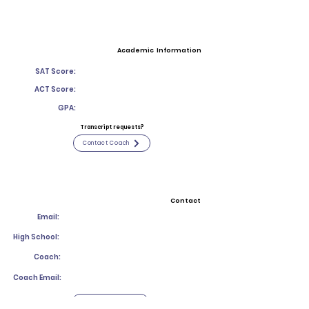
Academic Information
SAT Score:
ACT Score:
GPA:
Transcript requests?
Contact Coach
Contact
Email:
High School:
Coach:
Coach Email:
Contact Coach