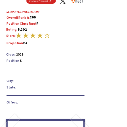
Evaluate Prospect
RECRUITCERTIFIED.COM
265
Overall Rank #:
6
Position Class Rank:
8.202
Rating:
Stars:
average rating is 4 out of 5
Projection:
P4
Class:
2029
Position
S
:
City:
State:
Offers: