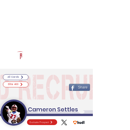
Log In
RECRUITCERTIFIED.COM
Official Prospect Page
Powered by The Athletic Academy
All Cards
Elite 400
Share
Cameron Settles
Evaluate Prospect