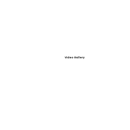
Video Gallery