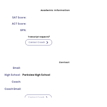
Academic Information
SAT Score:
ACT Score:
GPA:
Transcript requests?
Contact Coach
Contact
Email:
High School:
Parkview High School
Coach:
Coach Email:
Contact Coach