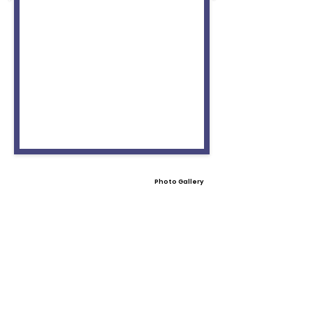
Photo Gallery