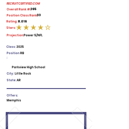
RECRUITCERTIFIED.COM
265
Overall Rank #:
33
Position Class Rank:
8.016
Rating:
Stars:
average rating is 4 out of 5
Projection:
Power 5/NFL
Class:
2025
Position
RB
:
Parkview High School
City:
Little Rock
State:
AR
Offers:
Memphis