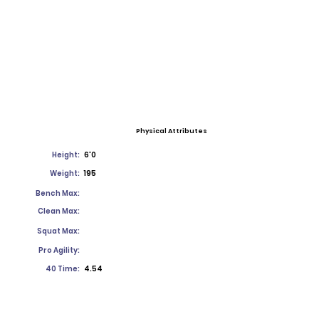
Physical Attributes
Height:
6'0
Weight:
195
Bench Max:
Clean Max:
Squat Max:
Pro Agility:
40 Time:
4.54