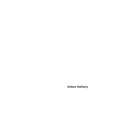
Video Gallery