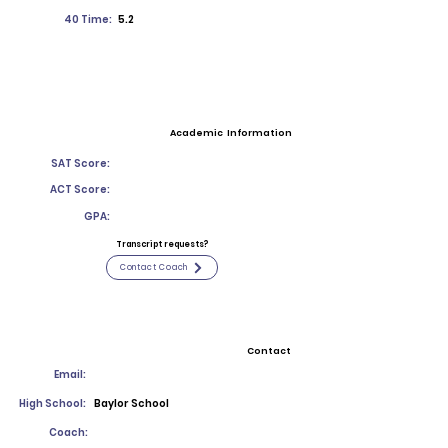
40 Time:
5.2
Academic Information
SAT Score:
ACT Score:
GPA:
Transcript requests?
Contact Coach
Contact
Email:
High School:
Baylor School
Coach: