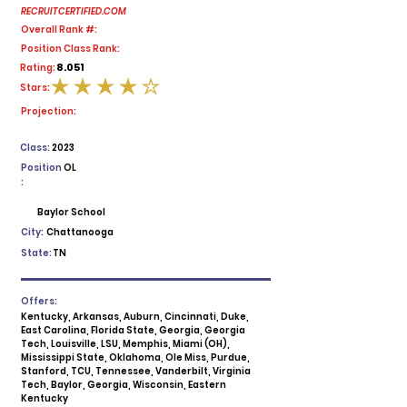
RECRUITCERTIFIED.COM
Overall Rank #:
Position Class Rank:
8.051
Rating:
Stars:
average rating is 4 out of 5
Projection:
Class:
2023
Position
OL
:
Baylor School
City:
Chattanooga
State:
TN
Offers:
Kentucky, Arkansas, Auburn, Cincinnati, Duke,
East Carolina, Florida State, Georgia, Georgia
Tech, Louisville, LSU, Memphis, Miami (OH),
Mississippi State, Oklahoma, Ole Miss, Purdue,
Stanford, TCU, Tennessee, Vanderbilt, Virginia
Tech, Baylor, Georgia, Wisconsin, Eastern
Kentucky