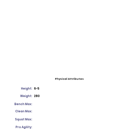
Physical Attributes
Height:
6-5
Weight:
280
Bench Max:
Clean Max:
Squat Max:
Pro Agility: