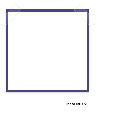
Photo Gallery