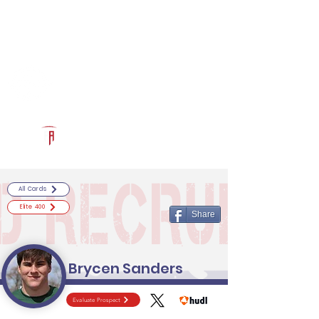
Log In
RECRUITCERTIFIED.COM
Official Prospect Page
Powered by The Athletic Academy
All Cards
Elite 400
Share
Brycen Sanders
Evaluate Prospect