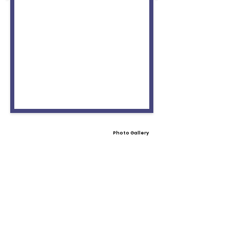
Photo Gallery