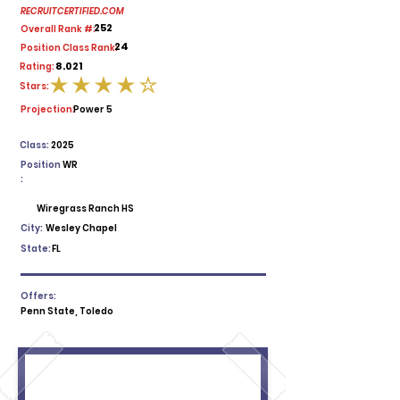
RECRUITCERTIFIED.COM
252
Overall Rank #:
24
Position Class Rank:
8.021
Rating:
Stars:
average rating is 4 out of 5
Projection:
Power 5
Class:
2025
Position
WR
:
Wiregrass Ranch HS
City:
Wesley Chapel
State:
FL
Offers:
Penn State, Toledo