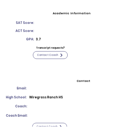
Academic Information
SAT Score:
ACT Score:
GPA:
3.7
Transcript requests?
Contact Coach
Contact
Email:
High School:
Wiregrass Ranch HS
Coach:
Coach Email:
Contact Coach