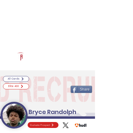
Log In
RECRUITCERTIFIED.COM
Official Prospect Page
Powered by The Athletic Academy
All Cards
Elite 400
Share
Bryce Randolph
Evaluate Prospect