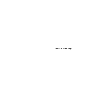
Video Gallery