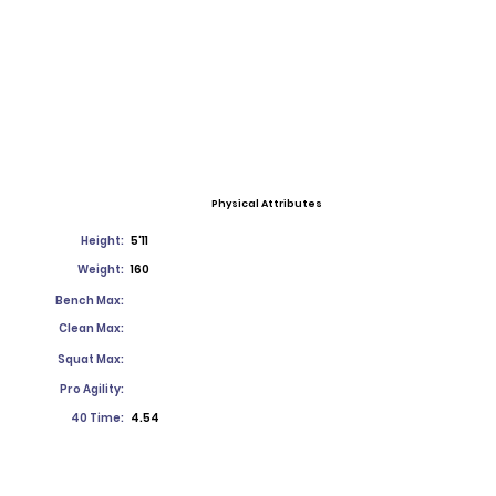
Physical Attributes
Height:
5'11
Weight:
160
Bench Max:
Clean Max:
Squat Max:
Pro Agility:
40 Time:
4.54