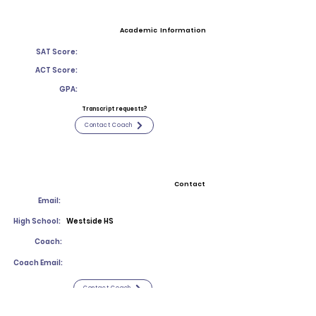
Academic Information
SAT Score:
ACT Score:
GPA:
Transcript requests?
Contact Coach
Contact
Email:
High School:
Westside HS
Coach:
Coach Email:
Contact Coach