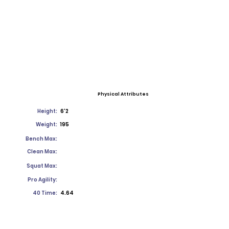
Physical Attributes
Height:
6'2
Weight:
195
Bench Max:
Clean Max:
Squat Max:
Pro Agility:
40 Time:
4.64