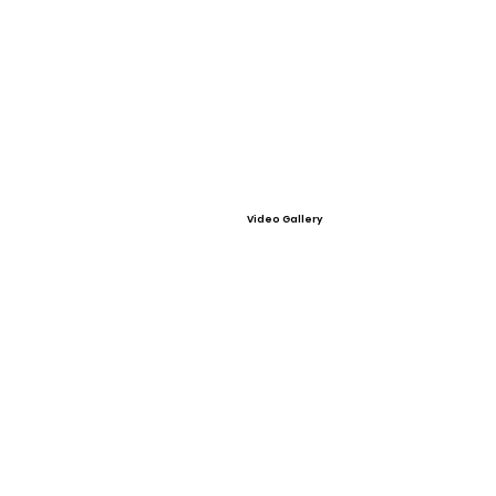
Video Gallery