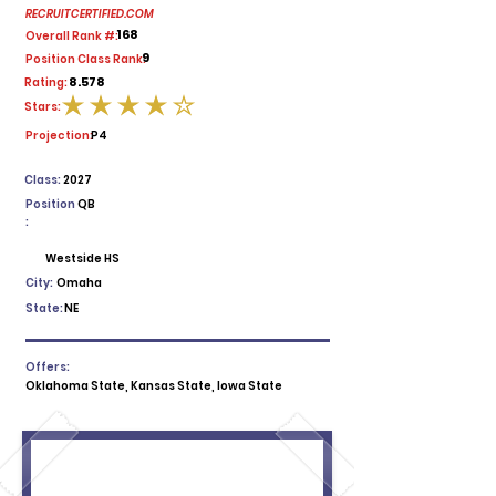
RECRUITCERTIFIED.COM
168
Overall Rank #:
9
Position Class Rank:
8.578
Rating:
Stars:
average rating is 4 out of 5
Projection:
P4
Class:
2027
Position
QB
:
Westside HS
City:
Omaha
State:
NE
Offers:
Oklahoma State, Kansas State, Iowa State