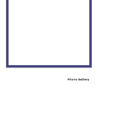
Photo Gallery