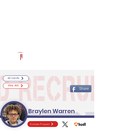
Log In
RECRUITCERTIFIED.COM
Official Prospect Page
Powered by The Athletic Academy
All Cards
Elite 400
Share
Braylen Warren
Evaluate Prospect