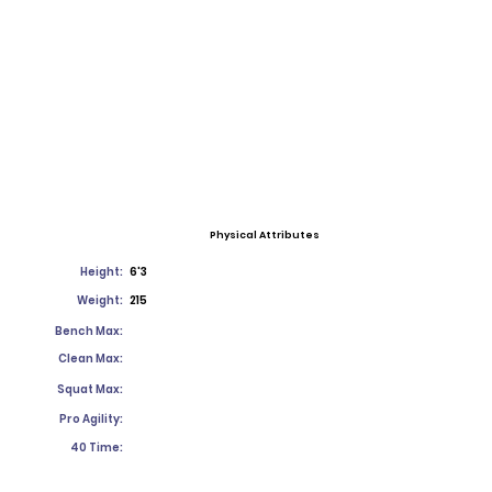
Physical Attributes
Height:
6'3
Weight:
215
Bench Max:
Clean Max:
Squat Max:
Pro Agility:
40 Time: