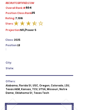
RECRUITCERTIFIED.COM
504
Overall Rank #:
25
Position Class Rank:
7.106
Rating:
Stars:
average rating is 3.5 out of 5
Projection:
NFL/Power 5
Class:
2025
Position
LB
:
City:
State:
Offers:
Alabama, Florida St, USC, Oregon, Colorado, LSU,
Texas A&M, Kansas, TCU, UTSA, Missouri, Notre
Dame, Oklahoma St, Texas Tech