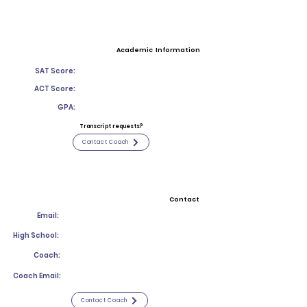
Academic Information
SAT Score:
ACT Score:
GPA:
Transcript requests?
Contact Coach
Contact
Email:
High School:
Coach:
Coach Email:
Contact Coach