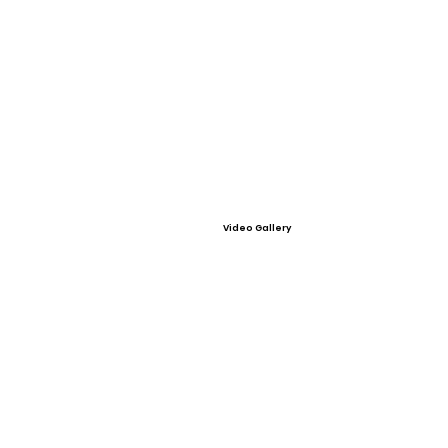
Video Gallery