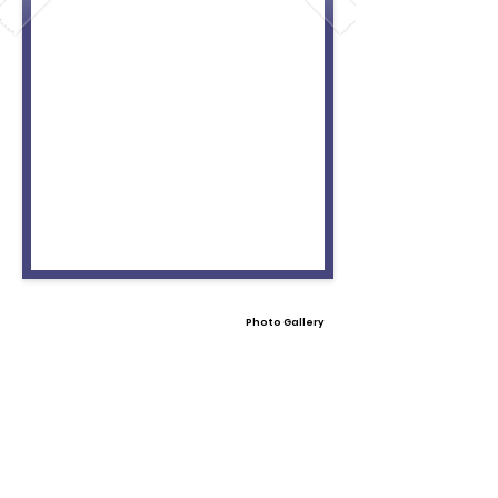
Photo Gallery