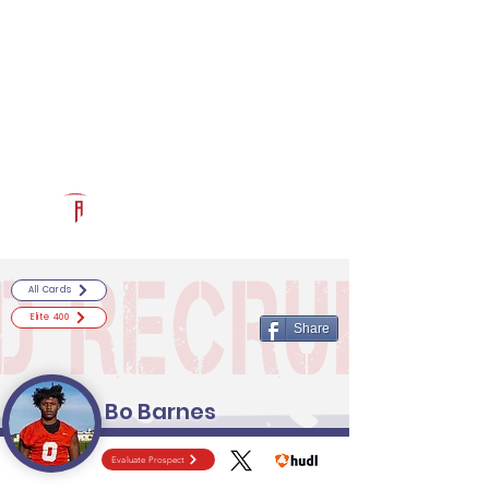
Log In
RECRUITCERTIFIED.COM
Official Prospect Page
Powered by The Athletic Academy
All Cards
Elite 400
Share
Bo Barnes
Evaluate Prospect