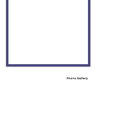
Photo Gallery