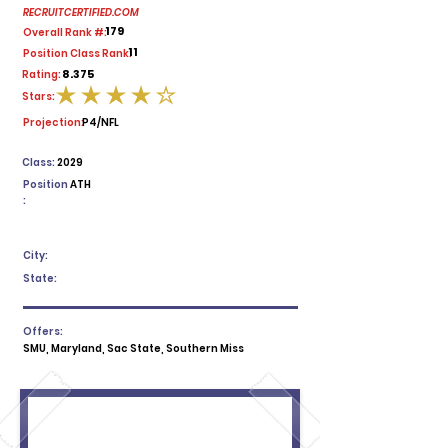
RECRUITCERTIFIED.COM
179
Overall Rank #:
11
Position Class Rank:
8.375
Rating:
Stars:
average rating is 4 out of 5
Projection:
P4/NFL
Class:
2029
Position
ATH
:
City:
State:
Offers:
SMU, Maryland, Sac State, Southern Miss