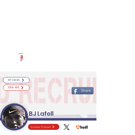
Log In
RECRUITCERTIFIED.COM
Official Prospect Page
Powered by The Athletic Academy
All Cards
Elite 400
Share
BJ Lafell
Evaluate Prospect