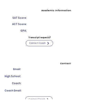
Academic Information
SAT Score:
ACT Score:
GPA:
Transcript requests?
Contact Coach
Contact
Email:
High School:
Coach:
Coach Email:
Contact Coach