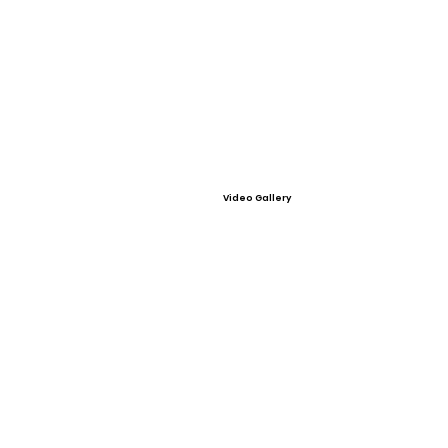
Video Gallery