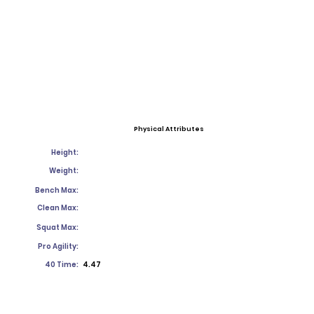
Physical Attributes
Height:
Weight:
Bench Max:
Clean Max:
Squat Max:
Pro Agility:
40 Time:
4.47