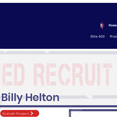
Power
Elite 400
Pro
Billy Helton
Evaluate Prospect