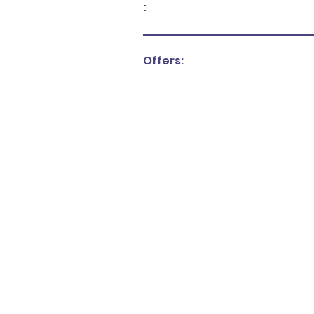
:
Offers: