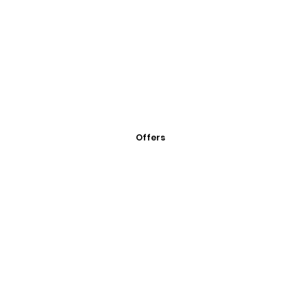
Offers