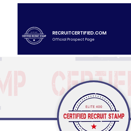
RECRUITCERTIFIED.COM
Official Prospect Page