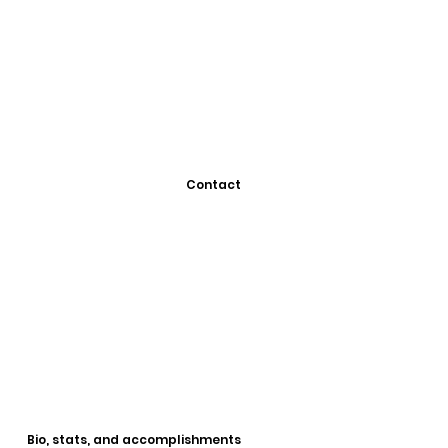
Contact
Bio, stats, and accomplishments