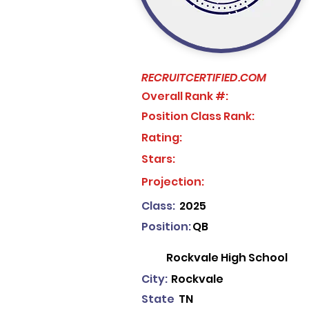
RECRUITCERTIFIED.COM
Overall Rank #:
Position Class Rank:
Rating:
Stars:
No ratings yet
Projection:
Class:
2025
Position:
QB
Rockvale High School
City:
Rockvale
State
TN