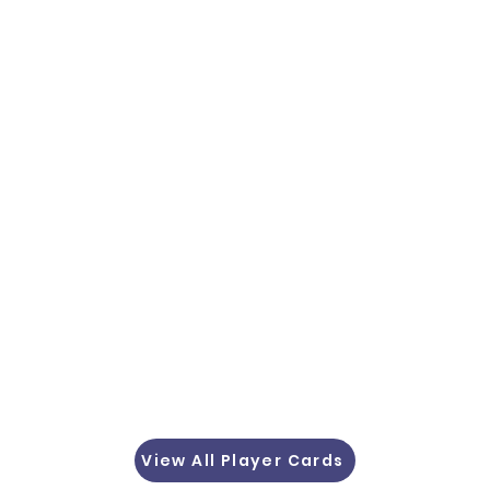
View All Player Cards