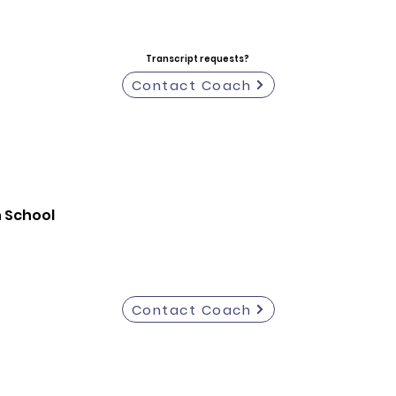
Transcript requests?
Contact Coach
h School
Contact Coach