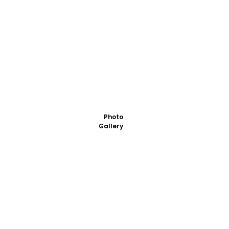
Photo
Gallery