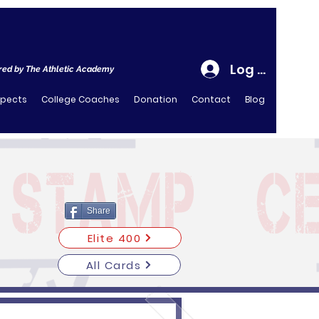
Log In
ed by The Athletic Academy
spects
College Coaches
Donation
Contact
Blog
Share
Elite 400
All Cards