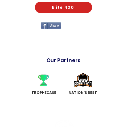
Elite 400
Share
Our Partners
TROPHECASE
NATION'S BEST