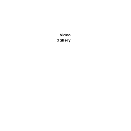
Video
Gallery