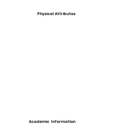
Physical Attributes
Academic Information