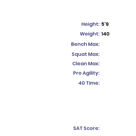
Height:
5'9
Weight:
140
Bench Max:
Squat Max:
Clean Max:
Pro Agility:
40 Time:
SAT Score: