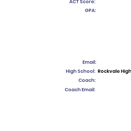
ACT Score:
GPA:
Email:
High School:
Rockvale Hig
Coach:
Coach Email: