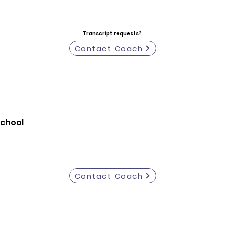
Transcript requests?
Contact Coach
School
Contact Coach