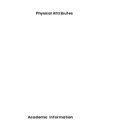
Physical Attributes
Academic Information