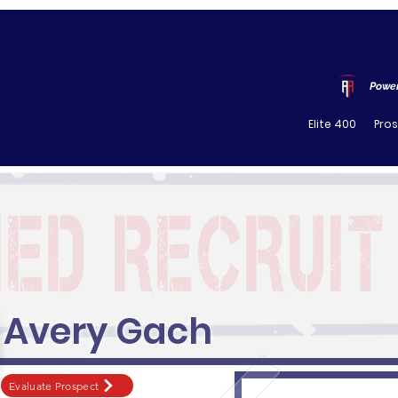
Power
Elite 400
Pro
Avery Gach
Evaluate Prospect