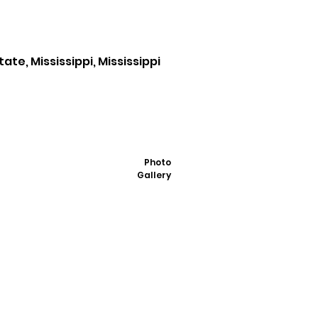
te, Mississippi, Mississippi
Photo
Gallery