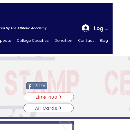
Log In
ed by The Athletic Academy
spects
College Coaches
Donation
Contact
Blog
Share
Elite 400
All Cards