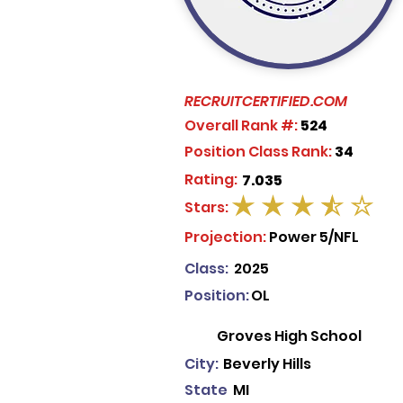
RECRUITCERTIFIED.COM
Overall Rank #:
524
Position Class Rank:
34
Rating:
7.035
Stars:
average rating is 3.5 out of 5
Projection:
Power 5/NFL
Class:
2025
Position:
OL
Groves High School
City:
Beverly Hills
State
MI