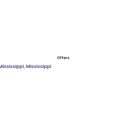
Offers
ssissippi, Mississippi