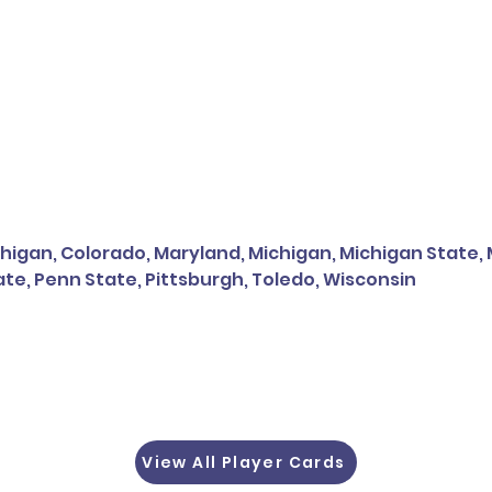
higan, Colorado, Maryland, Michigan, Michigan State, Mi
te, Penn State, Pittsburgh, Toledo, Wisconsin
View All Player Cards