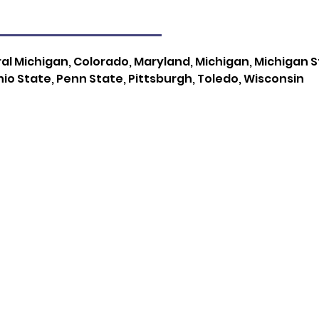
l Michigan, Colorado, Maryland, Michigan, Michigan Sta
io State, Penn State, Pittsburgh, Toledo, Wisconsin