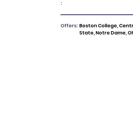
:
Offers:
Boston College, Centra
State, Notre Dame, Oh