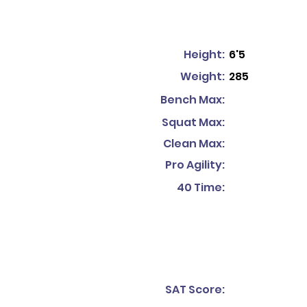
Height:
6'5
Weight:
285
Bench Max:
Squat Max:
Clean Max:
Pro Agility:
40 Time:
SAT Score: