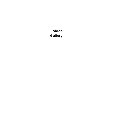
Video
Gallery