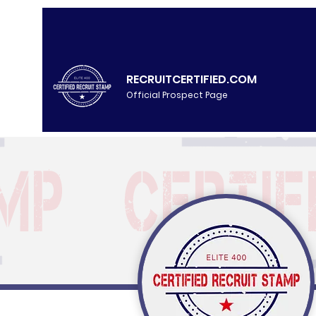
RECRUITCERTIFIED.COM
Official Prospect Page