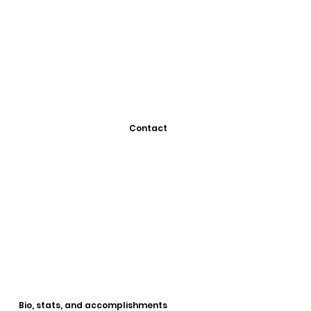
Contact
Bio, stats, and accomplishments