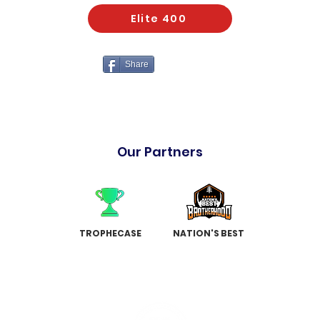
Elite 400
Share
Our Partners
TROPHECASE
NATION'S BEST