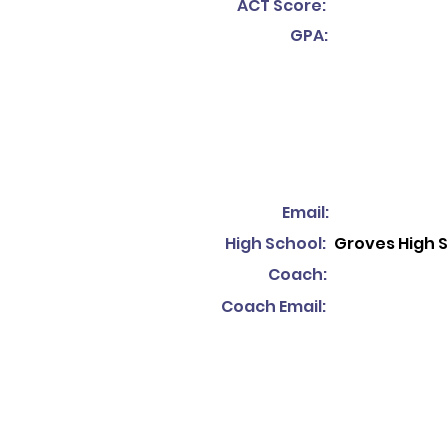
ACT Score:
GPA:
Email:
High School:
Groves High 
Coach:
Coach Email: