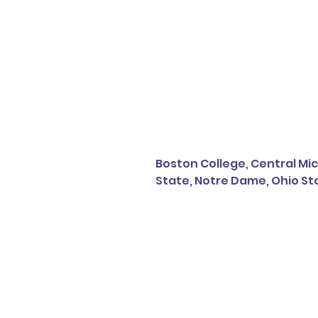
Boston College, Central Mic
State, Notre Dame, Ohio Sta