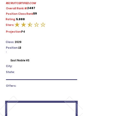
RECRUITCERTIFIED.COM
2487
Overall Rank #:
59
Position Class Rank:
5.888
Rating:
Stars:
average rating is 2.5 out of 5
Projection:
P4
Class:
2029
Position
LB
:
East Noble HS
City:
State:
Offers: