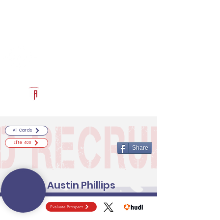
Log In
RECRUITCERTIFIED.COM
Official Prospect Page
Powered by The Athletic Academy
All Cards
Elite 400
Share
Austin Phillips
Evaluate Prospect