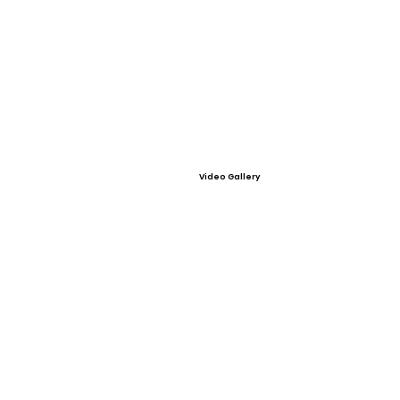
Video Gallery