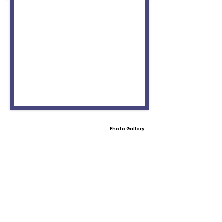
Photo Gallery