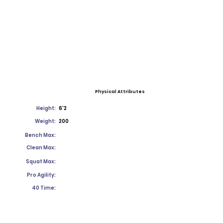
Physical Attributes
Height:
6'2
Weight:
200
Bench Max:
Clean Max:
Squat Max:
Pro Agility:
40 Time: