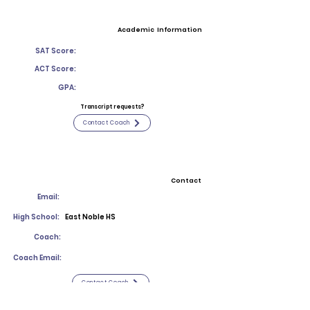
Academic Information
SAT Score:
ACT Score:
GPA:
Transcript requests?
Contact Coach
Contact
Email:
High School:
East Noble HS
Coach:
Coach Email:
Contact Coach