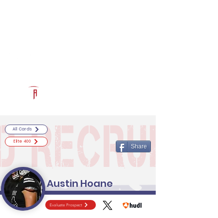
Log In
RECRUITCERTIFIED.COM
Official Prospect Page
Powered by The Athletic Academy
All Cards
Elite 400
Share
Austin Hoane
Evaluate Prospect