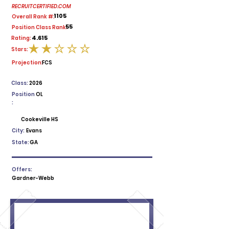
RECRUITCERTIFIED.COM
1105
Overall Rank #:
55
Position Class Rank:
4.615
Rating:
Stars:
average rating is 2 out of 5
Projection:
FCS
Class:
2026
Position
OL
:
Cookeville HS
City:
Evans
State:
GA
Offers:
Gardner-Webb