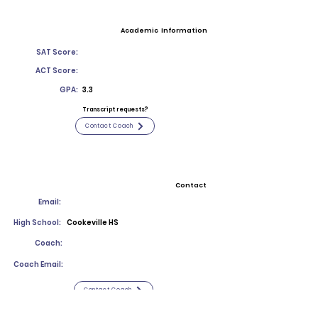
Academic Information
SAT Score:
ACT Score:
GPA:
3.3
Transcript requests?
Contact Coach
Contact
Email:
High School:
Cookeville HS
Coach:
Coach Email:
Contact Coach