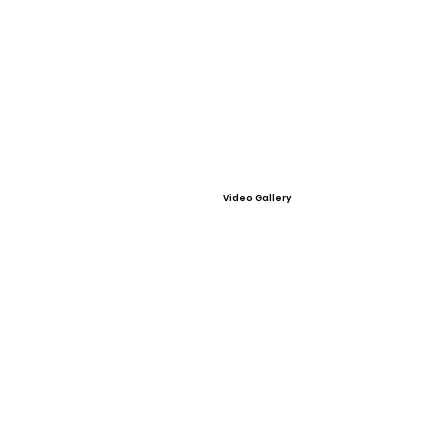
Video Gallery