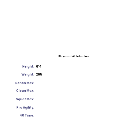
Physical Attributes
Height:
6'4
Weight:
265
Bench Max:
Clean Max:
Squat Max:
Pro Agility:
40 Time: