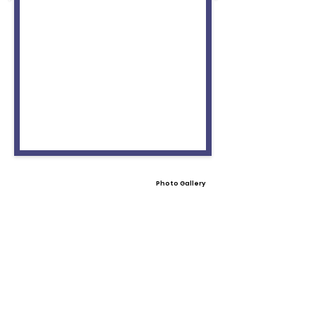
Photo Gallery