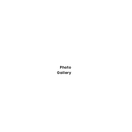
Photo
Gallery