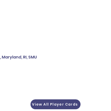
, Maryland, RI, SMU
View All Player Cards