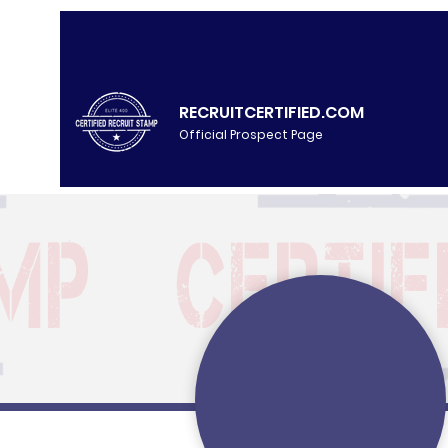
RECRUITCERTIFIED.COM
Official Prospect Page