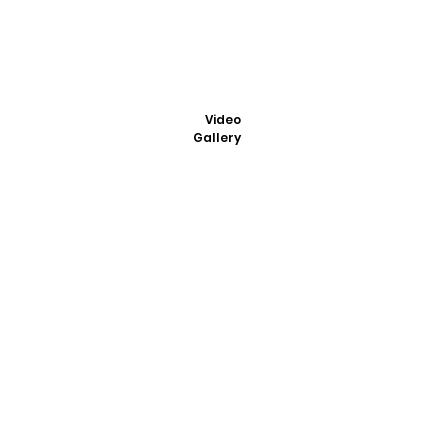
Video
Gallery