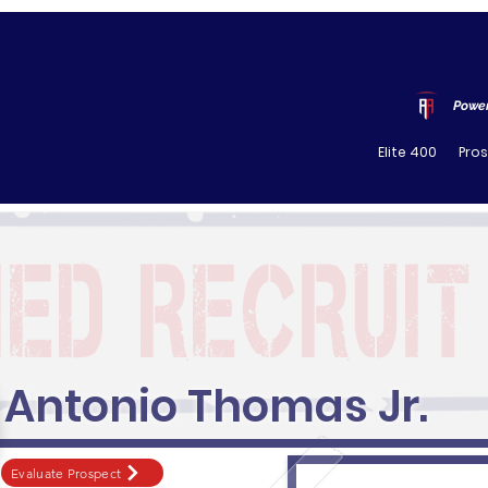
Power
Elite 400
Pro
Antonio Thomas Jr.
Evaluate Prospect