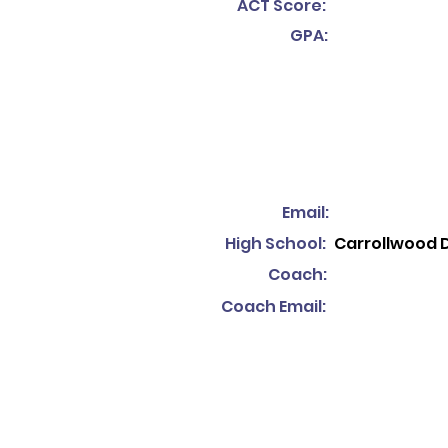
ACT Score:
GPA:
Email:
High School:
Carrollwood 
Coach:
Coach Email: