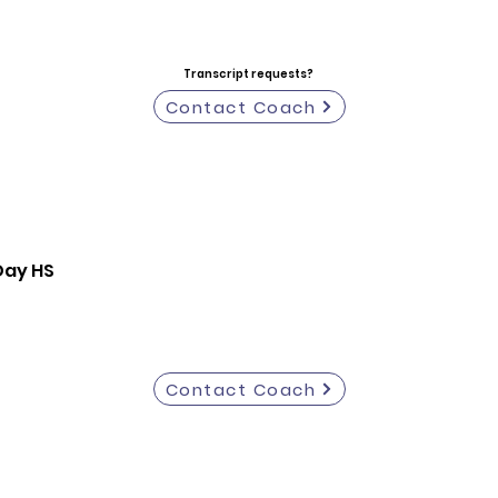
Transcript requests?
Contact Coach
Day HS
Contact Coach