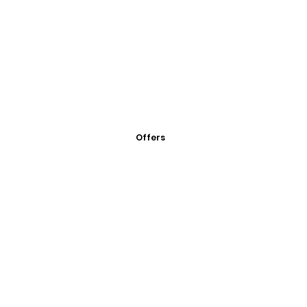
Offers