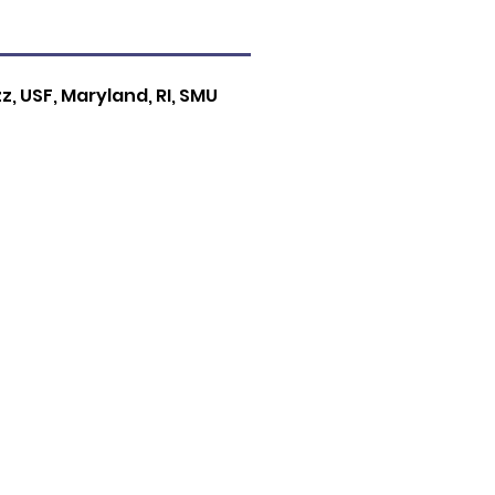
zz, USF, Maryland, RI, SMU