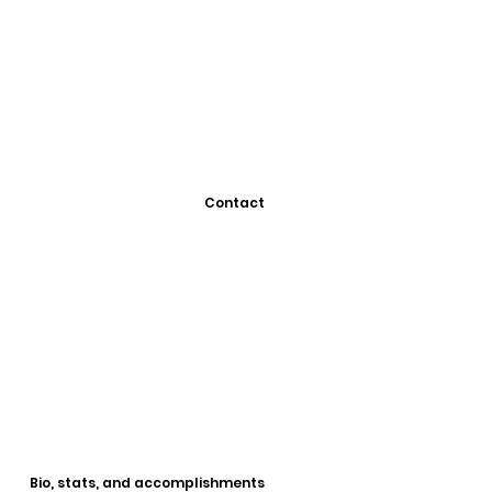
Contact
Bio, stats, and accomplishments