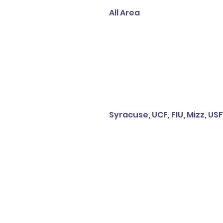
All Area
Syracuse, UCF, FIU, Mizz, USF