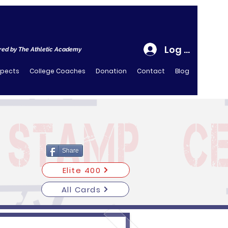
Log In
ed by The Athletic Academy
spects
College Coaches
Donation
Contact
Blog
Share
Elite 400
All Cards