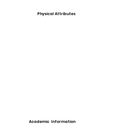
Physical Attributes
Academic Information