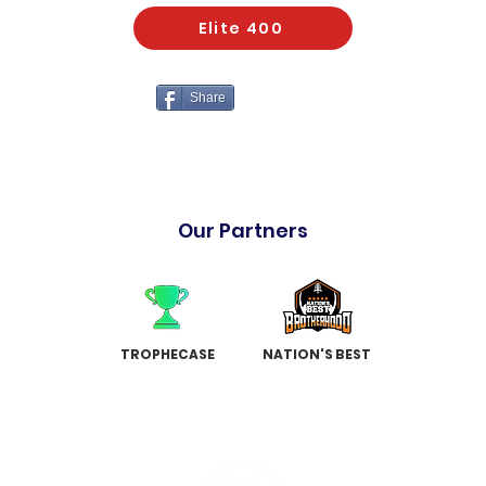
Elite 400
Share
Our Partners
TROPHECASE
NATION'S BEST