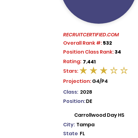
RECRUITCERTIFIED.COM
Overall Rank #:
532
Position Class Rank:
34
Rating:
7.441
Stars:
average rating is 3 out of 5
Projection:
G4/P4
Class:
2028
Position:
DE
Carrollwood Day HS
City:
Tampa
State
FL