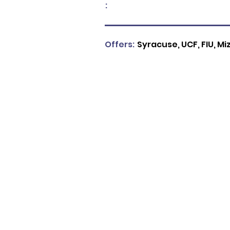
:
Offers:
Syracuse, UCF, FIU, Mi