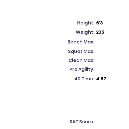
Height:
6'3
Weight:
235
Bench Max:
Squat Max:
Clean Max:
Pro Agility:
40 Time:
4.67
SAT Score: