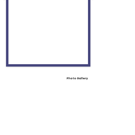
Photo Gallery