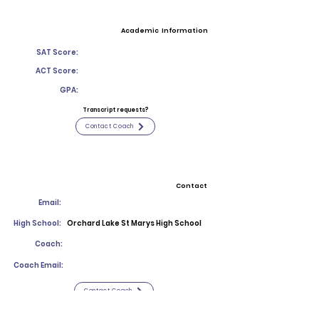
Academic Information
SAT Score:
ACT Score:
GPA:
Transcript requests?
Contact Coach
Contact
Email:
High School:
Orchard Lake St Marys High School
Coach:
Coach Email:
Contact Coach