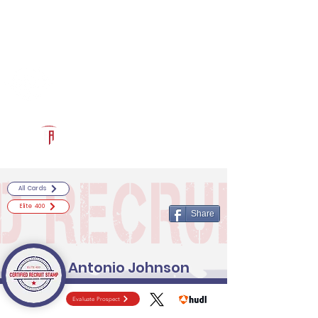
Log In
RECRUITCERTIFIED.COM
Official Prospect Page
Powered by The Athletic Academy
All Cards
Elite 400
Share
Antonio Johnson
Evaluate Prospect