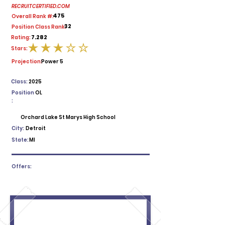
RECRUITCERTIFIED.COM
475
Overall Rank #:
32
Position Class Rank:
7.282
Rating:
Stars:
average rating is 3 out of 5
Projection:
Power 5
Class:
2025
Position
OL
:
Orchard Lake St Marys High School
City:
Detroit
State:
MI
Offers: