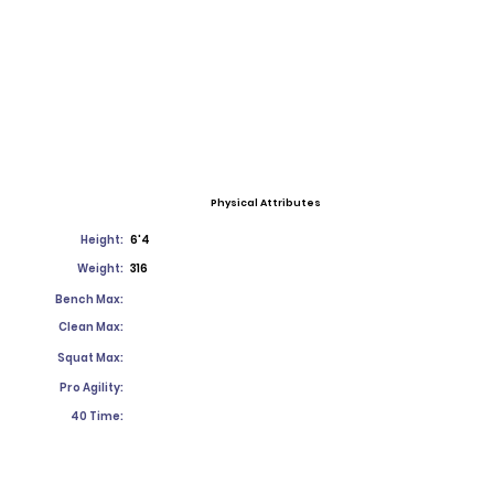
Physical Attributes
Height:
6'4
Weight:
316
Bench Max:
Clean Max:
Squat Max:
Pro Agility:
40 Time: