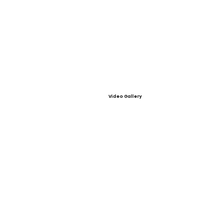
Video Gallery