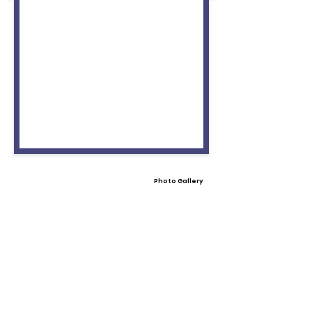
Photo Gallery