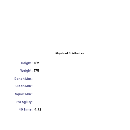
Physical Attributes
Height:
6'2
Weight:
175
Bench Max:
Clean Max:
Squat Max:
Pro Agility:
40 Time:
4.72