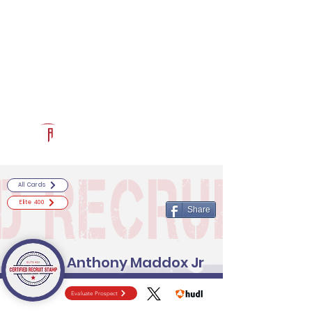
Log In
RECRUITCERTIFIED.COM
Official Prospect Page
Powered by The Athletic Academy
All Cards
Elite 400
Share
Anthony Maddox Jr
Evaluate Prospect