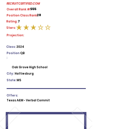
RECRUITCERTIFIED.COM
555
Overall Rank #:
28
Position Class Rank:
7
Rating:
Stars:
average rating is 3 out of 5
Projection:
Class:
2024
Position
QB
:
Oak Grove High School
City:
Hattiesburg
State:
MS
Offers:
Texas A&M - Verbal Commit