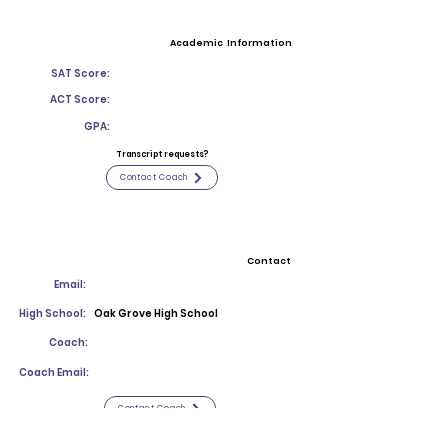
Academic Information
SAT Score:
ACT Score:
GPA:
Transcript requests?
Contact Coach
Contact
Email:
High School:
Oak Grove High School
Coach:
Coach Email:
Contact Coach