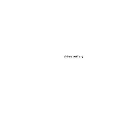
Video Gallery