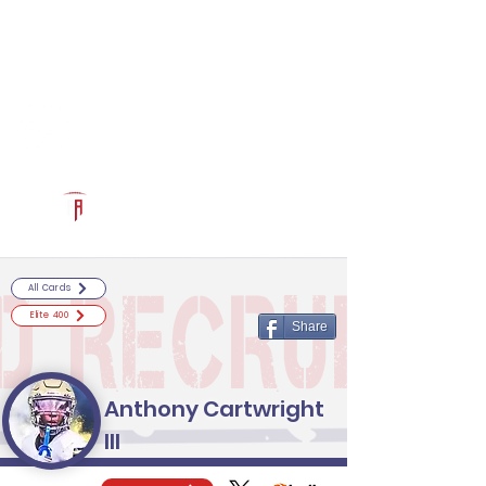
Log In
RECRUITCERTIFIED.COM
Official Prospect Page
Powered by The Athletic Academy
All Cards
Elite 400
Share
Anthony Cartwright
III