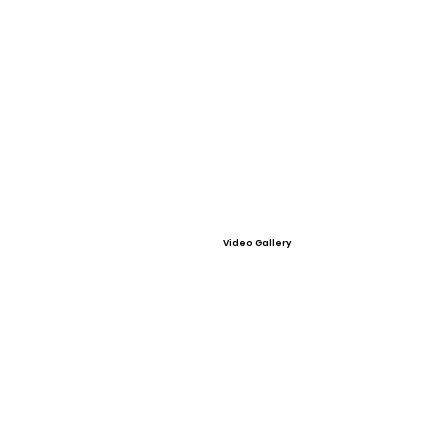
Video Gallery