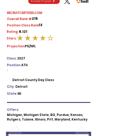
Evaluate Prospect
RECRUITCERTIFIED.COM
215
Overall Rank #:
12
Position Class Rank:
8.121
Rating:
Stars:
average rating is 4 out of 5
Projection:
P5/NFL
Class:
2027
Position
ATH
:
Detroit County Day Class
City:
Detroit
State:
MI
Offers:
Michigan, Michigan State, BG, Purdue, Kansas,
Rutgers, Tulane, Illinois, Pitt, Maryland, Kentucky