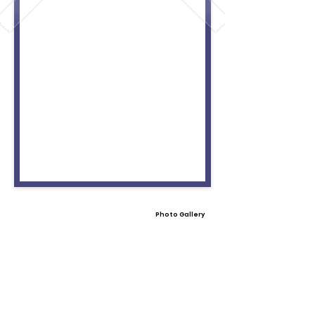
Photo Gallery