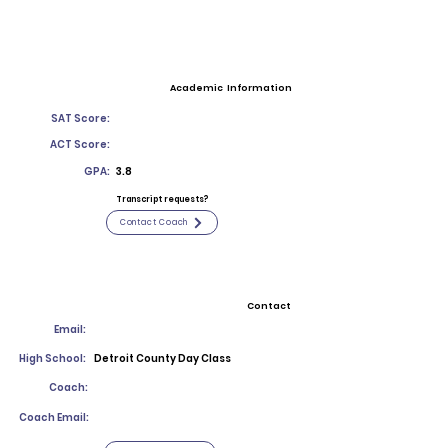
Academic Information
SAT Score:
ACT Score:
GPA:
3.8
Transcript requests?
Contact Coach
Contact
Email:
High School:
Detroit County Day Class
Coach:
Coach Email: