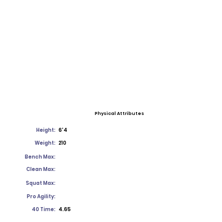
Physical Attributes
Height:
6'4
Weight:
210
Bench Max:
Clean Max:
Squat Max:
Pro Agility:
40 Time:
4.65