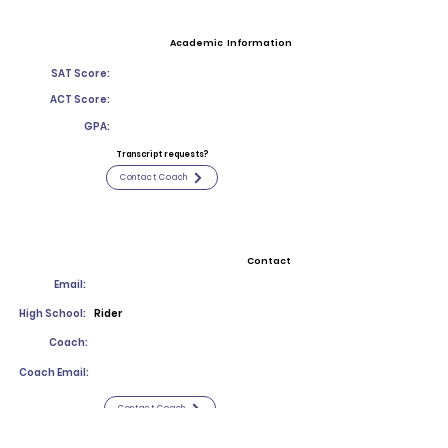
Academic Information
SAT Score:
ACT Score:
GPA:
Transcript requests?
Contact Coach
Contact
Email:
High School:
Rider
Coach:
Coach Email:
Contact Coach