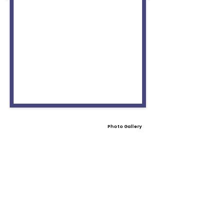
Photo Gallery