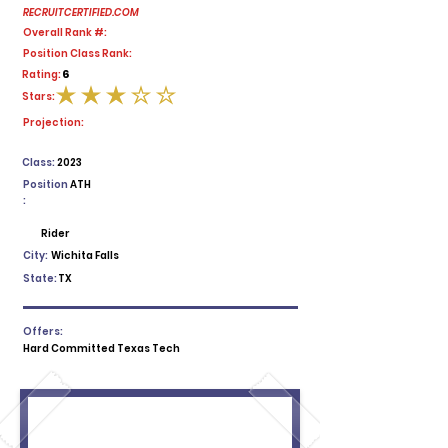
RECRUITCERTIFIED.COM
Overall Rank #:
Position Class Rank:
6
Rating:
Stars:
average rating is 3 out of 5
Projection:
Class:
2023
Position
ATH
:
Rider
City:
Wichita Falls
State:
TX
Offers:
Hard Committed Texas Tech