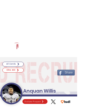
Log In
RECRUITCERTIFIED.COM
Official Prospect Page
Powered by The Athletic Academy
All Cards
Elite 400
Share
Anquan Willis
Evaluate Prospect