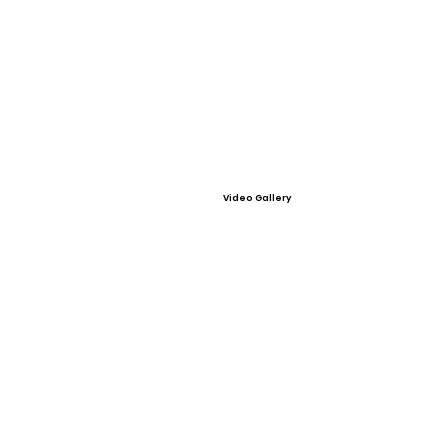
Video Gallery