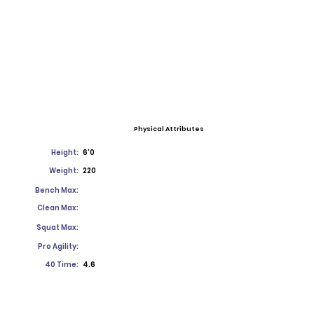
Physical Attributes
Height:
6'0
Weight:
220
Bench Max:
Clean Max:
Squat Max:
Pro Agility:
40 Time:
4.6