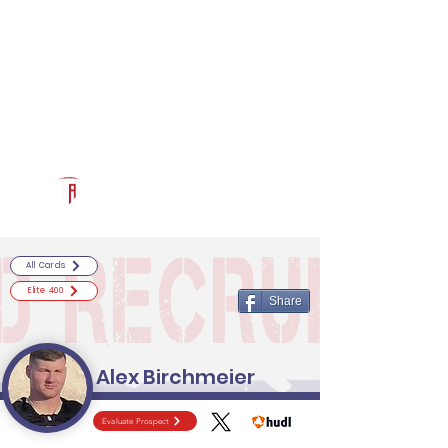
Log In
RECRUITCERTIFIED.COM
Official Prospect Page
Powered by The Athletic Academy
All Cards
Elite 400
Share
Alex Birchmeier
Evaluate Prospect