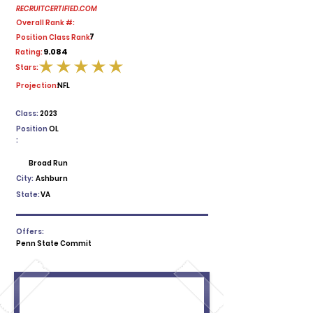
RECRUITCERTIFIED.COM
Overall Rank #:
7
Position Class Rank:
9.084
Rating:
Stars:
average rating is 5 out of 5
Projection:
NFL
Class:
2023
Position
OL
:
Broad Run
City:
Ashburn
State:
VA
Offers:
Penn State Commit