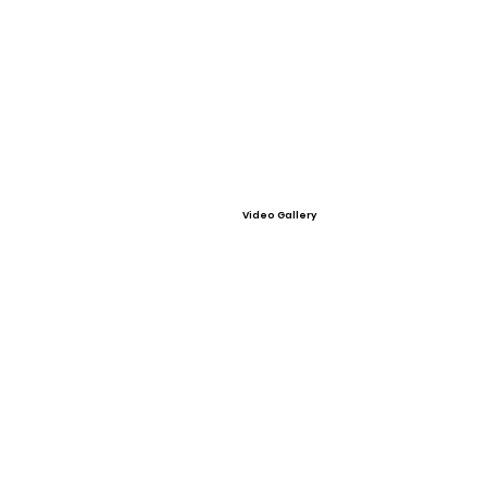
Video Gallery