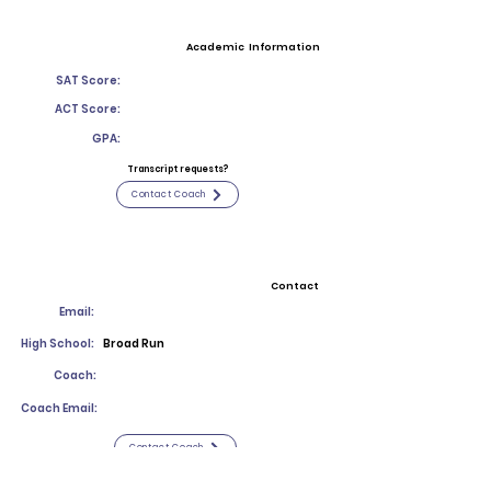
Academic Information
SAT Score:
ACT Score:
GPA:
Transcript requests?
Contact Coach
Contact
Email:
High School:
Broad Run
Coach:
Coach Email:
Contact Coach