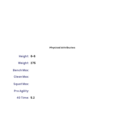
Physical Attributes
Height:
6-6
Weight:
275
Bench Max:
Clean Max:
Squat Max:
Pro Agility:
40 Time:
5.2