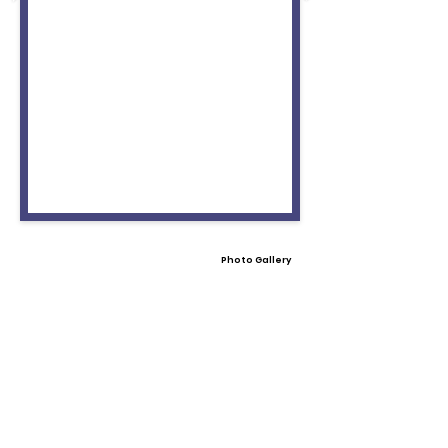
Photo Gallery