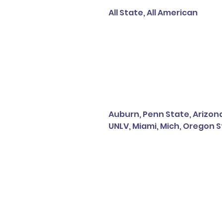
All State, All American
Auburn, Penn State, Arizona
UNLV, Miami, Mich, Oregon S