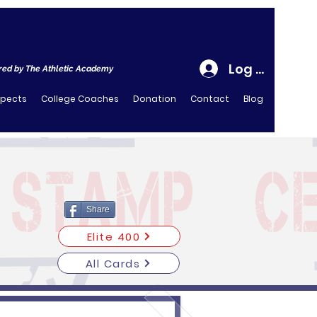
Log In
ed by The Athletic Academy
spects
College Coaches
Donation
Contact
Blog
Share
Elite 400
All Cards