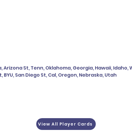
, Arizona St, Tenn, Oklahoma, Georgia, Hawaii, Idaho,
t, BYU, San Diego St, Cal, Oregon, Nebraska, Utah
View All Player Cards