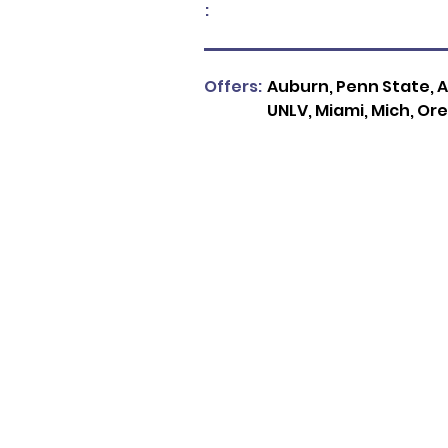
:
Offers:
Auburn, Penn State, A
UNLV, Miami, Mich, Ore