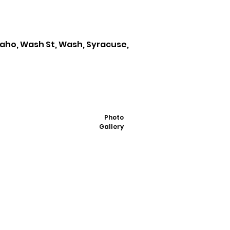
daho, Wash St, Wash, Syracuse,
Photo
Gallery