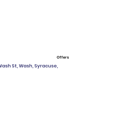
Offers
 Wash St, Wash, Syracuse,