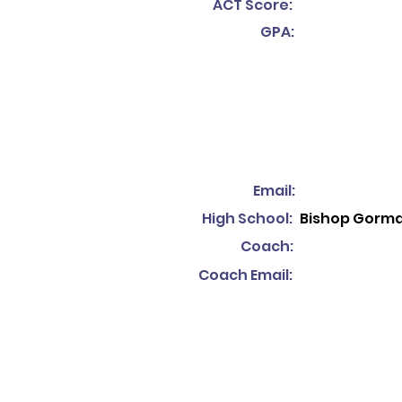
ACT Score:
GPA:
Email:
High School:
Bishop Gorm
Coach:
Coach Email: