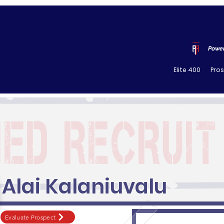
Power
Elite 400
Pro
Alai Kalaniuvalu
Evaluate Prospect