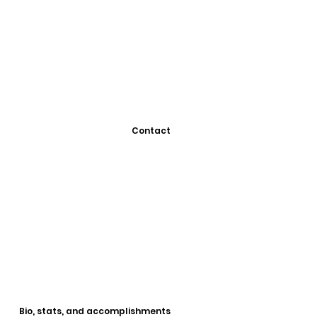
Contact
Bio, stats, and accomplishments