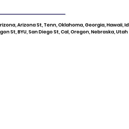
rizona, Arizona St, Tenn, Oklahoma, Georgia, Hawaii, I
gon St, BYU, San Diego St, Cal, Oregon, Nebraska, Utah