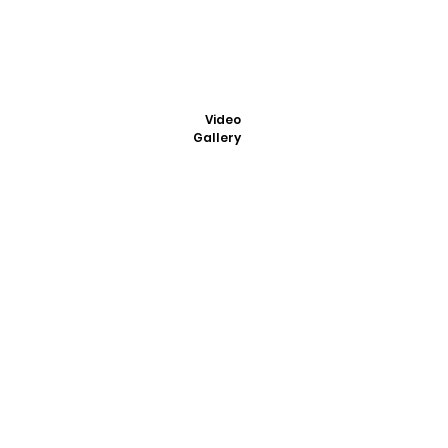
Video
Gallery