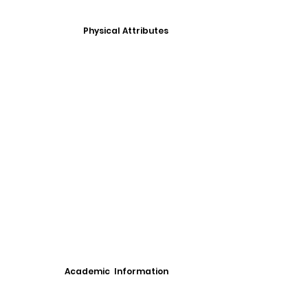
Physical Attributes
Academic Information