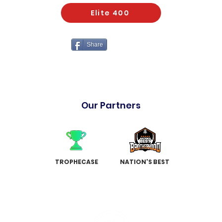
Elite 400
Share
Our Partners
TROPHECASE
NATION'S BEST