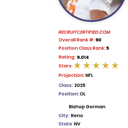
RECRUITCERTIFIED.COM
Overall Rank #:
90
Position Class Rank:
5
Rating:
9.014
Stars:
average rating is 5 out of 5
Projection:
NFL
Class:
2025
Position:
OL
Bishop Gorman
City:
Reno
State
NV