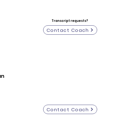
Transcript requests?
Contact Coach
an
Contact Coach