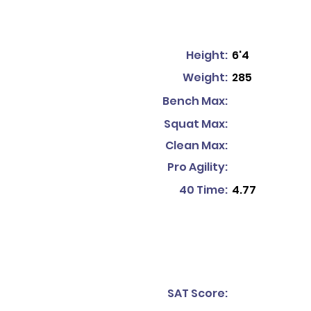
Height:
6'4
Weight:
285
Bench Max:
Squat Max:
Clean Max:
Pro Agility:
40 Time:
4.77
SAT Score: