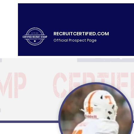
RECRUITCERTIFIED.COM
Official Prospect Page