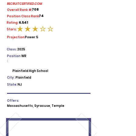
RECRUITCERTIFIED.COM
708
Overall Rank #:
74
Position Class Rank:
6.541
Rating:
Stars:
average rating is 3 out of 5
Projection:
Power 5
Class:
2025
Position
WR
:
Plainfield High School
City:
Plainfield
State:
NJ
Offers:
Massachusetts, Syracuse, Temple