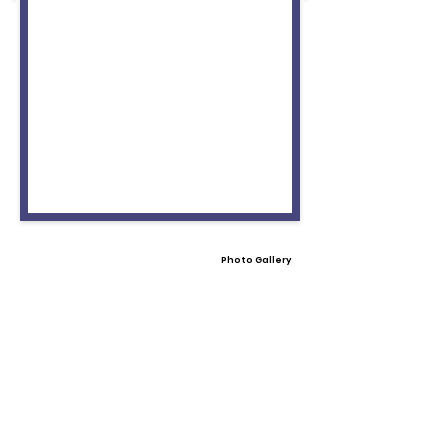
Photo Gallery