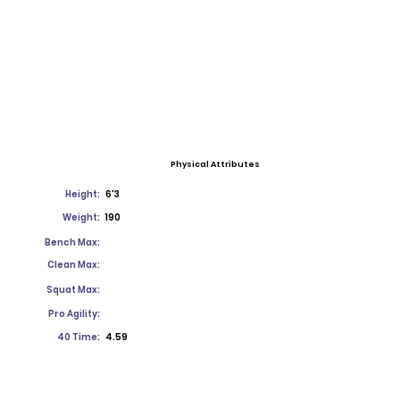
Physical Attributes
Height:
6'3
Weight:
190
Bench Max:
Clean Max:
Squat Max:
Pro Agility:
40 Time:
4.59