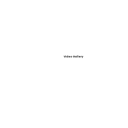
Video Gallery