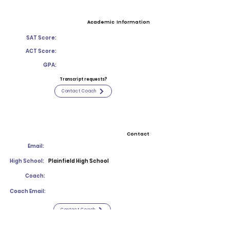
Academic Information
SAT Score:
ACT Score:
GPA:
Transcript requests?
Contact Coach
Contact
Email:
High School:
Plainfield High School
Coach:
Coach Email:
Contact Coach