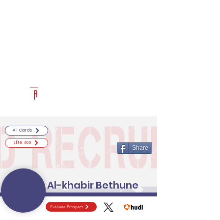
Log In
RECRUITCERTIFIED.COM
Official Prospect Page
Powered by The Athletic Academy
All Cards
Elite 400
Share
Al-khabir Bethune
Evaluate Prospect