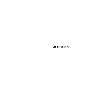
Video Gallery