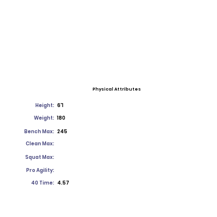
Physical Attributes
Height:
6'1
Weight:
180
Bench Max:
245
Clean Max:
Squat Max:
Pro Agility:
40 Time:
4.57