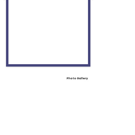
Photo Gallery