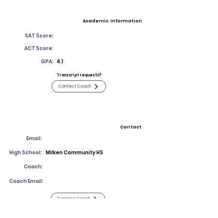
Academic Information
SAT Score:
ACT Score:
GPA:
4.1
Transcript requests?
Contact Coach
Contact
Email:
High School:
Milken Community HS
Coach:
Coach Email:
Contact Coach