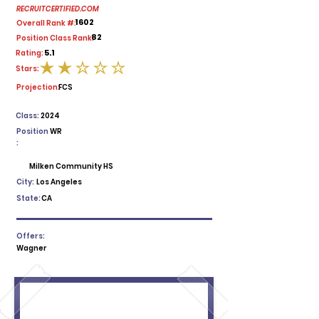
RECRUITCERTIFIED.COM
1602
Overall Rank #:
82
Position Class Rank:
5.1
Rating:
Stars:
average rating is 2 out of 5
Projection:
FCS
Class:
2024
Position
WR
:
Milken Community HS
City:
Los Angeles
State:
CA
Offers:
Wagner