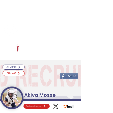
Log In
RECRUITCERTIFIED.COM
Official Prospect Page
Powered by The Athletic Academy
All Cards
Elite 400
Share
Akiva Mosse
Evaluate Prospect