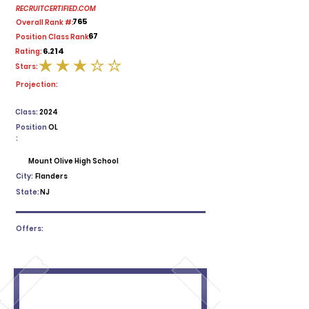
RECRUITCERTIFIED.COM
765
Overall Rank #:
67
Position Class Rank:
6.214
Rating:
Stars:
average rating is 3 out of 5
Projection:
Class:
2024
Position
OL
:
Mount Olive High School
City:
Flanders
State:
NJ
Offers: