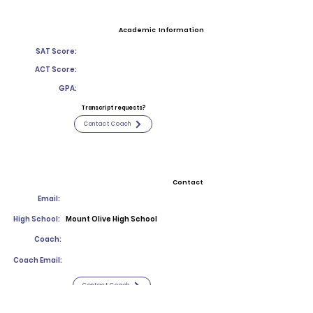
Academic Information
SAT Score:
ACT Score:
GPA:
Transcript requests?
Contact Coach
Contact
Email:
High School:
Mount Olive High School
Coach:
Coach Email:
Contact Coach