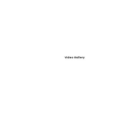
Video Gallery