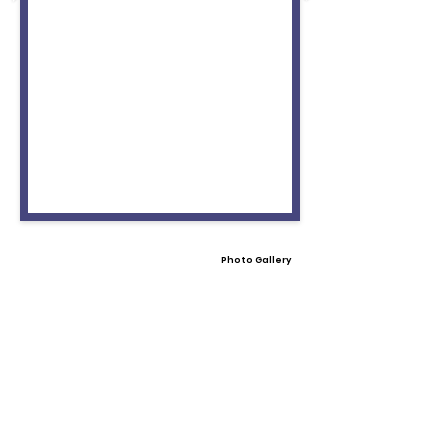
Photo Gallery