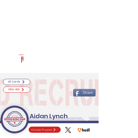
Log In
RECRUITCERTIFIED.COM
Official Prospect Page
Powered by The Athletic Academy
All Cards
Elite 400
Share
Aidan Lynch
Evaluate Prospect