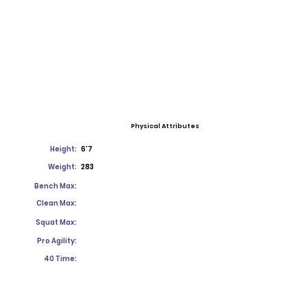
Physical Attributes
Height:
6'7
Weight:
283
Bench Max:
Clean Max:
Squat Max:
Pro Agility:
40 Time: