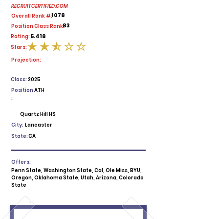
RECRUITCERTIFIED.COM
1078
Overall Rank #:
83
Position Class Rank:
5.418
Rating:
Stars:
average rating is 2.5 out of 5
Projection:
Class:
2025
Position
ATH
:
Quartz Hill HS
City:
Lancaster
State:
CA
Offers:
Penn State, Washington State, Cal, Ole Miss, BYU,
Oregon, Oklahoma State, Utah, Arizona, Colorado
State