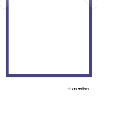
Photo Gallery