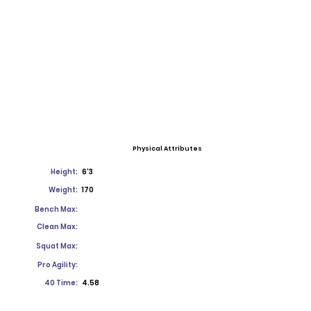
Physical Attributes
Height:
6'3
Weight:
170
Bench Max:
Clean Max:
Squat Max:
Pro Agility:
40 Time:
4.58