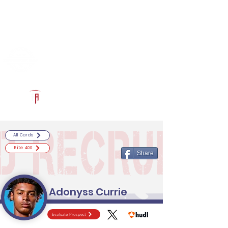
Log In
RECRUITCERTIFIED.COM
Official Prospect Page
Powered by The Athletic Academy
All Cards
Elite 400
Share
Adonyss Currie
Evaluate Prospect