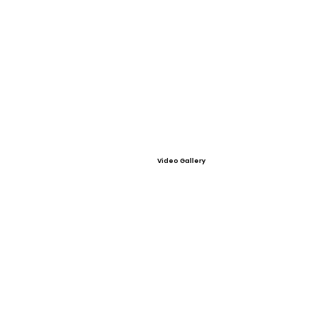
Video Gallery