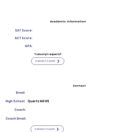
Academic Information
SAT Score:
ACT Score:
GPA:
Transcript requests?
Contact Coach
Contact
Email:
High School:
Quartz Hill HS
Coach:
Coach Email:
Contact Coach