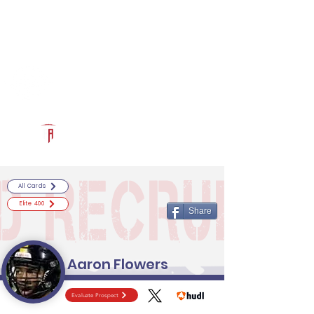
Log In
RECRUITCERTIFIED.COM
Official Prospect Page
Powered by The Athletic Academy
All Cards
Elite 400
Share
Aaron Flowers
Evaluate Prospect