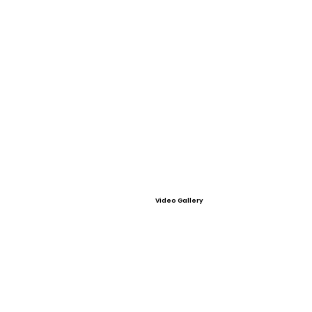
Video Gallery