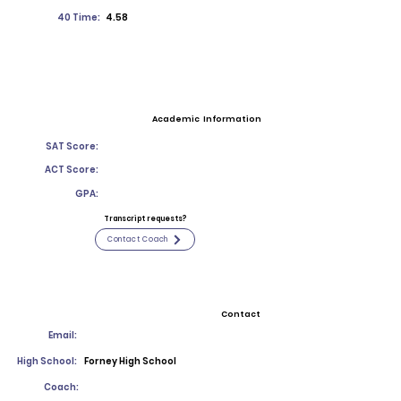
40 Time:
4.58
Academic Information
SAT Score:
ACT Score:
GPA:
Transcript requests?
Contact Coach
Contact
Email:
High School:
Forney High School
Coach: