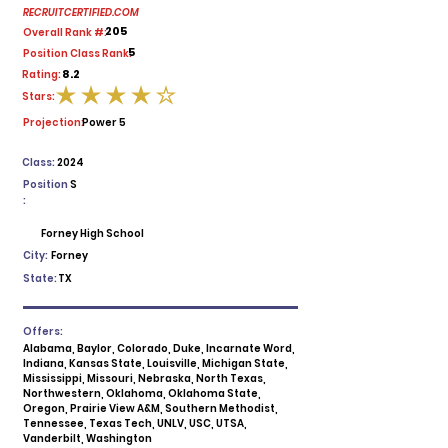
RECRUITCERTIFIED.COM
205
Overall Rank #:
5
Position Class Rank:
8.2
Rating:
Stars:
average rating is 4 out of 5
Projection:
Power 5
Class:
2024
Position
S
:
Forney High School
City:
Forney
State:
TX
Offers:
Alabama, Baylor, Colorado, Duke, Incarnate Word,
Indiana, Kansas State, Louisville, Michigan State,
Mississippi, Missouri, Nebraska, North Texas,
Northwestern, Oklahoma, Oklahoma State,
Oregon, Prairie View A&M, Southern Methodist,
Tennessee, Texas Tech, UNLV, USC, UTSA,
Vanderbilt, Washington