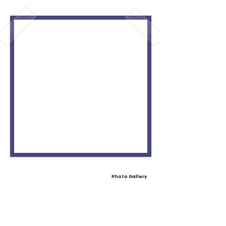
Photo Gallery