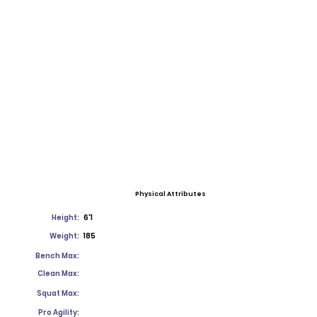
Physical Attributes
Height:
6'1
Weight:
185
Bench Max:
Clean Max:
Squat Max:
Pro Agility: