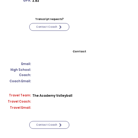
GPA:
3.83
Transcript requests?
Contact Coach
Contact
Email:
High School:
Coach:
Coach Email:
Travel Team:
The Academy Volleyball
Travel Coach:
Travel Email:
Contact Coach