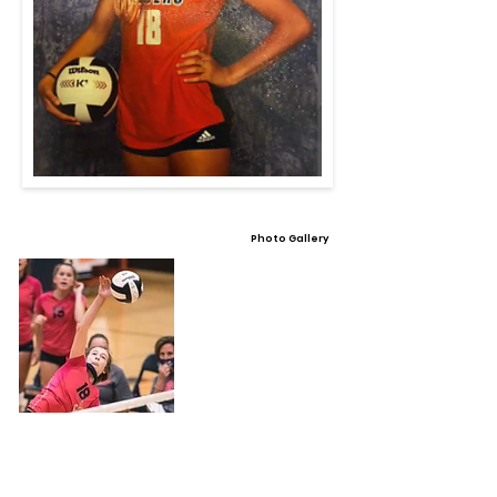
Photo Gallery