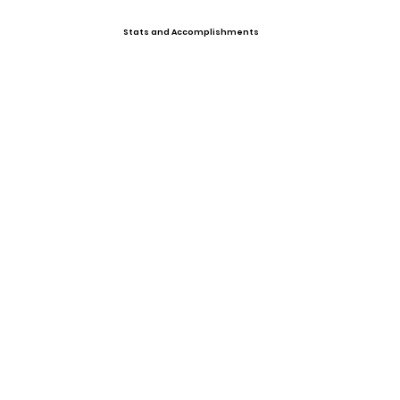
Stats and Accomplishments
Past Events
Upcoming Events
Offers