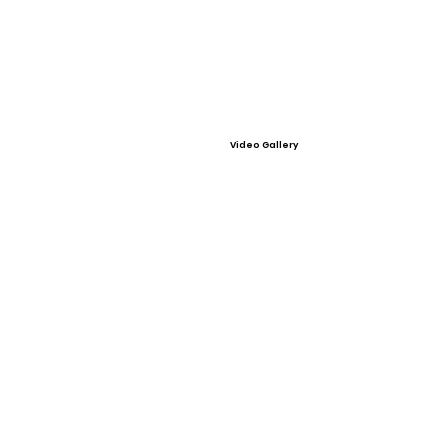
Video Gallery