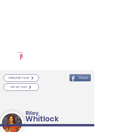
Log In
RECRUITCERTIFIED.COM
Official Prospect Page
Powered by The Athletic Academy
Share
Volleyball Cards
Edit My Card
Riley
Whitlock