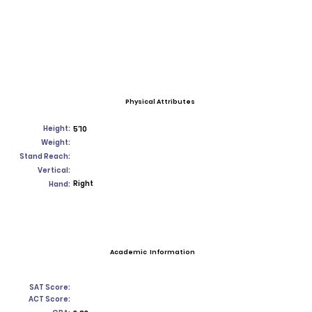
Physical Attributes
Height:
5'10
Weight:
Stand Reach:
Vertical:
Right
Hand:
Academic Information
SAT Score:
ACT Score: