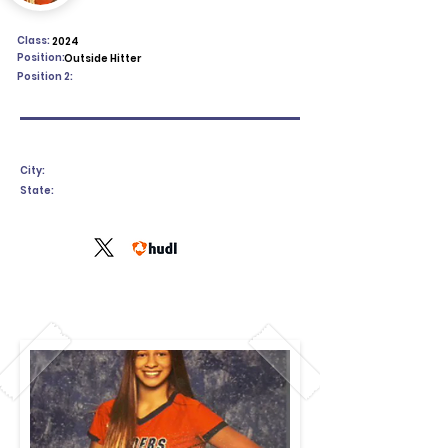
Class:
2024
Position:
Outside Hitter
Position 2:
City:
State: