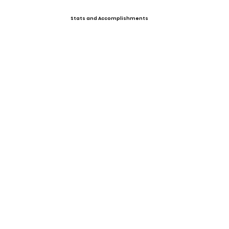
Stats and Accomplishments
Past Events
Upcoming Events
Offers