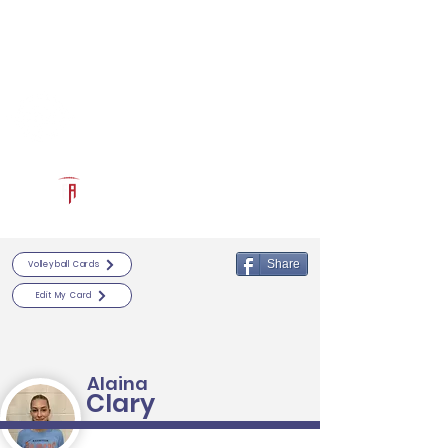
Log In
RECRUITCERTIFIED.COM
Official Prospect Page
Powered by The Athletic Academy
Share
Volleyball Cards
Edit My Card
Alaina
Clary