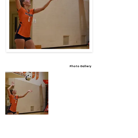
Photo Gallery