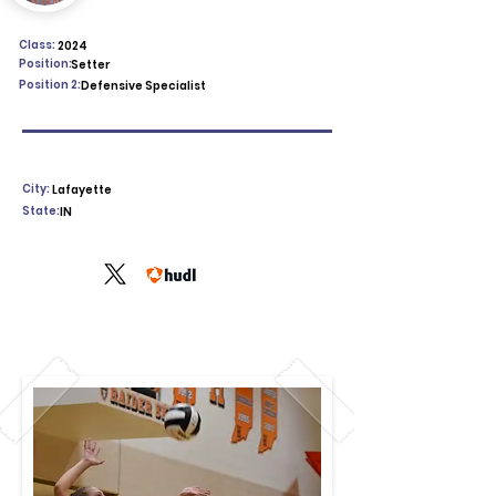
Class:
2024
Position:
Setter
Position 2:
Defensive Specialist
City:
Lafayette
State:
IN