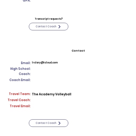
GPA:
Transcript requests?
Contact Coach
Contact
Email:
lrclary@icloud.com
High School:
Coach:
Coach Email:
Travel Team:
The Academy Volleyball
Travel Coach:
Travel Email:
Contact Coach