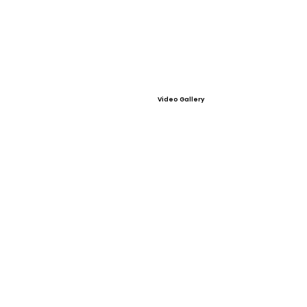
Video Gallery