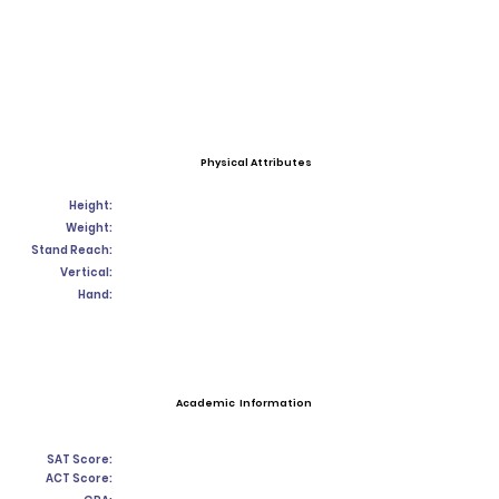
Physical Attributes
Height:
Weight:
Stand Reach:
Vertical:
Hand:
Academic Information
SAT Score:
ACT Score: