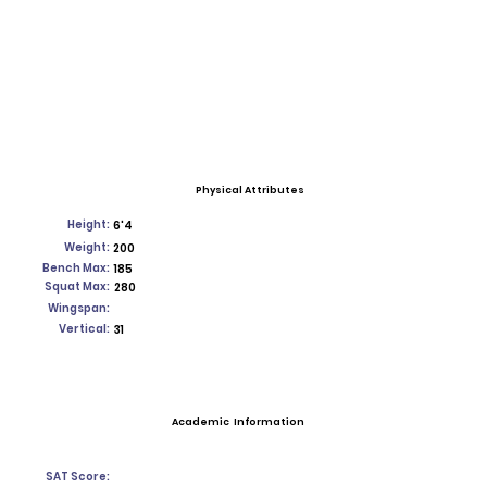
Physical Attributes
Height:
6'4
Weight:
200
Bench Max:
185
Squat Max:
280
Wingspan:
Vertical:
31
Academic Information
SAT Score: