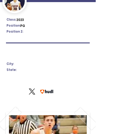
Class:
2023
Position:
PG
Position 2:
City:
State: