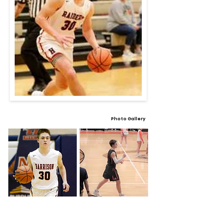
Photo Gallery