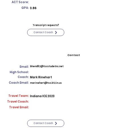
ACT Score:
GPA:
3.86
Transcript requests?
Contact Coach
Contact
Email:
bhend82@tscstudetns.net
High School:
Coach:
Mark Rinehart
Coach Email:
merinehart@tsc.k12.in.us
Travel Team:
Indiana ICE 2023
Travel Coach:
Travel Email:
Contact Coach