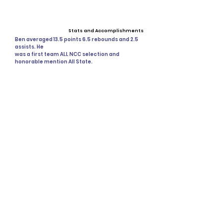
Stats and Accomplishments
Ben averaged 13.5 points 6.5 rebounds and 2.5
assists. He
was a first team ALL NCC selection and
honorable mention All State.
Past Events
Upcoming Events