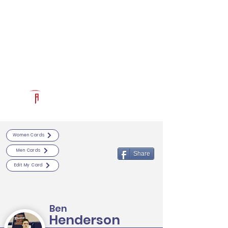
Log In
RECRUITCERTIFIED.COM
Official Prospect Page
Powered by The Athletic Academy
Women Cards
Men Cards
Share
Edit My Card
Ben
Henderson