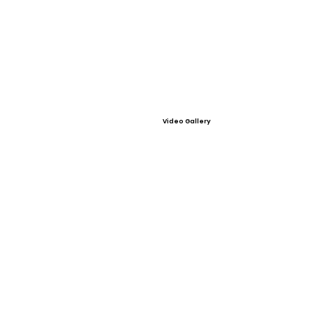
Video Gallery